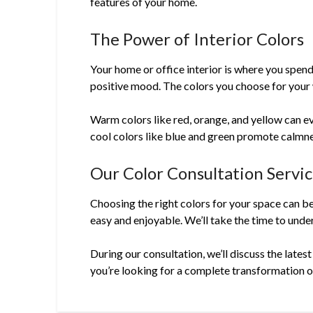
features of your home.
The Power of Interior Colors
Your home or office interior is where you spend
positive mood. The colors you choose for your w
Warm colors like red, orange, and yellow can ev
cool colors like blue and green promote calmne
Our Color Consultation Servi
Choosing the right colors for your space can b
easy and enjoyable. We’ll take the time to under
During our consultation, we’ll discuss the lates
you’re looking for a complete transformation or