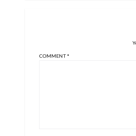
Y
COMMENT
*