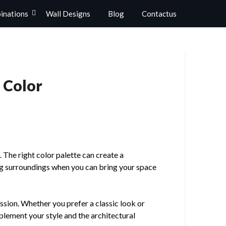
binations
Wall Designs
Blog
Contactus
 Color
. The right color palette can create a
ng surroundings when you can bring your space
ssion. Whether you prefer a classic look or
plement your style and the architectural