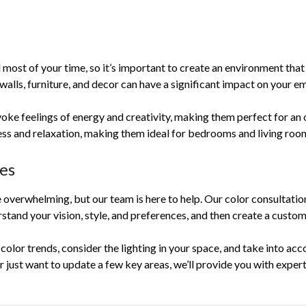
 most of your time, so it’s important to create an environment tha
alls, furniture, and decor can have a significant impact on your e
oke feelings of energy and creativity, making them perfect for an o
ss and relaxation, making them ideal for bedrooms and living roo
ces
e overwhelming, but our team is here to help. Our color consultati
stand your vision, style, and preferences, and then create a custom
t color trends, consider the lighting in your space, and take into ac
 just want to update a few key areas, we’ll provide you with exper