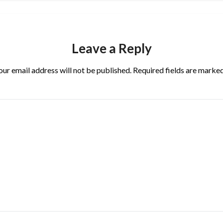
Leave a Reply
our email address will not be published.
Required fields are marke