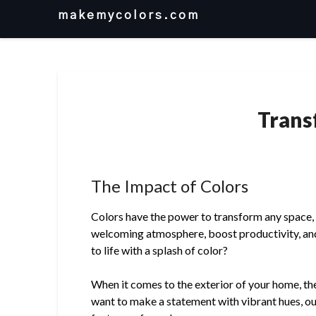
Skip
makemycolors.com
to
content
Trans
The Impact of Colors
Colors have the power to transform any space, wh
welcoming atmosphere, boost productivity, and
to life with a splash of color?
When it comes to the exterior of your home, the
want to make a statement with vibrant hues, ou