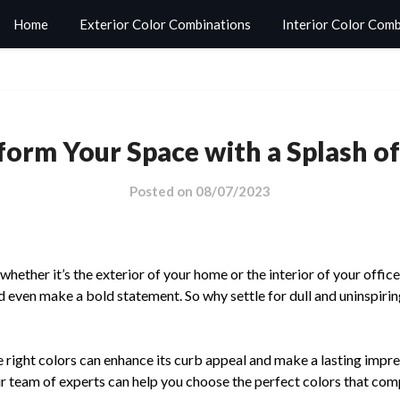
Home
Exterior Color Combinations
Interior Color Com
form Your Space with a Splash of
Posted on
08/07/2023
ether it’s the exterior of your home or the interior of your office
 even make a bold statement. So why settle for dull and uninspiri
 right colors can enhance its curb appeal and make a lasting impre
r team of experts can help you choose the perfect colors that com