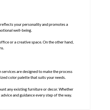
t reflects your personality and promotes a
motional well-being.
ffice or a creative space. On the other hand,
ms.
on services are designed to make the process
ized color palette that suits your needs.
count any existing furniture or decor. Whether
t advice and guidance every step of the way.