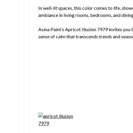
In well-lit spaces, this color comes to life, sh
ambiance in living rooms, bedrooms, and dinin
Asina Paint’s Apricot Illusion 7979 invites you 
sense of calm that transcends trends and seas