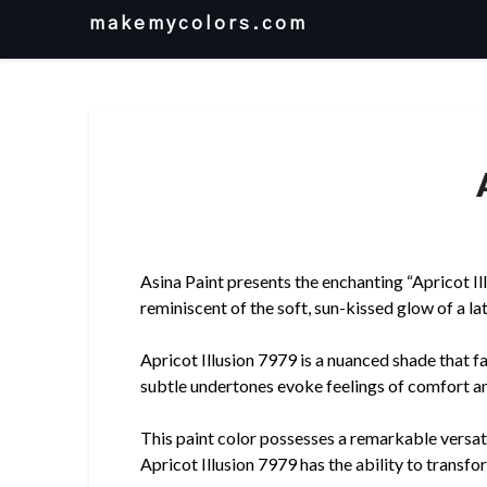
Skip
makemycolors.com
to
content
Asina Paint presents the enchanting “Apricot Il
reminiscent of the soft, sun-kissed glow of a l
Apricot Illusion 7979 is a nuanced shade that 
subtle undertones evoke feelings of comfort and
This paint color possesses a remarkable versati
Apricot Illusion 7979 has the ability to transfo