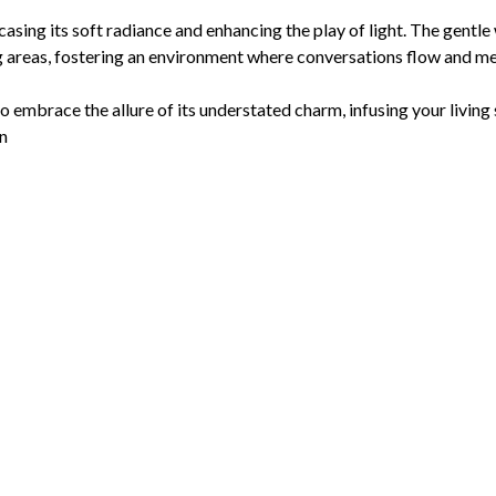
owcasing its soft radiance and enhancing the play of light. The gent
g areas, fostering an environment where conversations flow and m
to embrace the allure of its understated charm, infusing your living
on