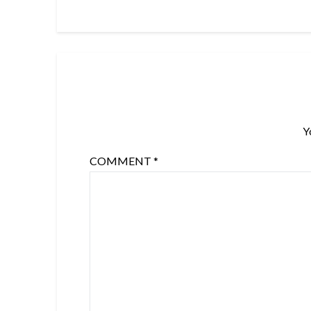
Y
COMMENT
*