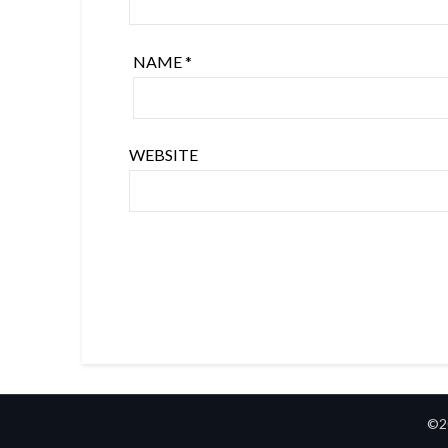
NAME
*
WEBSITE
©2