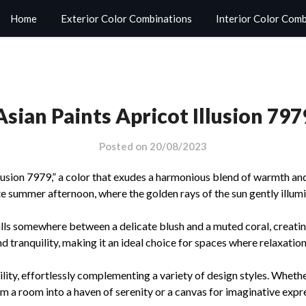
Home
Exterior Color Combinations
Interior Color Com
Asian Paints Apricot Illusion 797
Posted on
20/08/2023
lusion 7979,” a color that exudes a harmonious blend of warmth and 
ate summer afternoon, where the golden rays of the sun gently illum
falls somewhere between a delicate blush and a muted coral, creati
 tranquility, making it an ideal choice for spaces where relaxation
lity, effortlessly complementing a variety of design styles. Whethe
rm a room into a haven of serenity or a canvas for imaginative expr