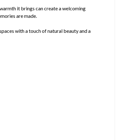
le warmth it brings can create a welcoming
emories are made.
 spaces with a touch of natural beauty and a