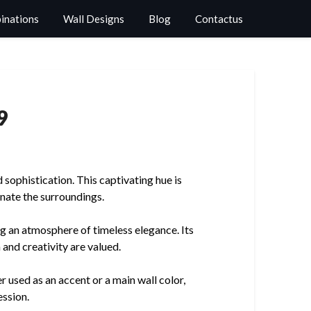
binations
Wall Designs
Blog
Contactus
9
sophistication. This captivating hue is
inate the surroundings.
ng an atmosphere of timeless elegance. Its
 and creativity are valued.
r used as an accent or a main wall color,
ession.