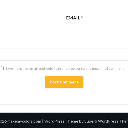
EMAIL
*
Save my name, email, and website in this browser for the next time I comment.
026 makemycolors.com
| WordPress Theme by
Superb WordPress The