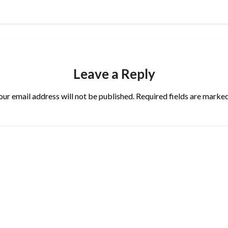
Leave a Reply
our email address will not be published.
Required fields are marke